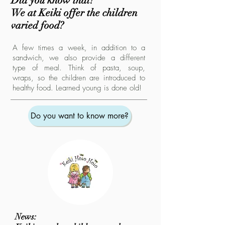
Did you know that?
We at Keiki offer the children
varied food?
A few times a week, in addition to a
sandwich, we also provide a different
type of meal. Think of pasta, soup,
wraps, so the children are introduced to
healthy food. Learned young is done old!
Do you want to know more?
News: