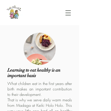
Learning to eat healthy is an
important basis
What children eat in the first years after
birth makes an important contribution
to their development.
That is why we serve daily warm meals
from Madaga at Keiki Holo Holo. This
way your little one had all en healthy