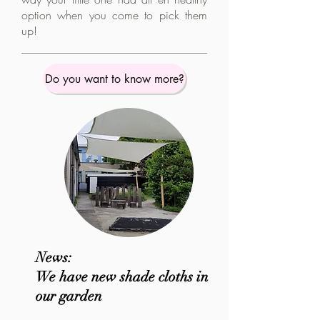
option when you come to pick them
up!
Do you want to know more?
News:
We have new shade cloths in
our garden