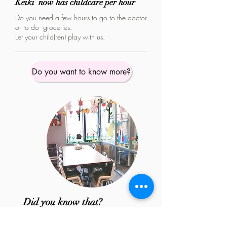
Keiki now has childcare per hour
Do you need a few hours to go to the doctor
or to do groceries.
Let your child(ren) play with us.
Do you want to know more?
Did you know that?
We have a theme calendar