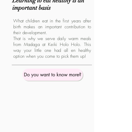
Learning to eat healthy is an
important basis
What children eat in the first years after
birth makes an important contribution to
their development.
That is why we serve daily warm meals
from Madaga at Keiki Holo Holo. This
way your little one had all en healthy
option when you come to pick them up!
Do you want to know more?