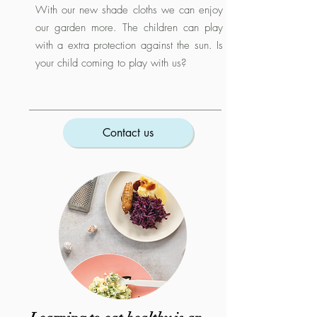
With our new shade cloths we can enjoy
our garden more. The children can play
with a extra protection against the sun. Is
your child coming to play with us?
Contact us