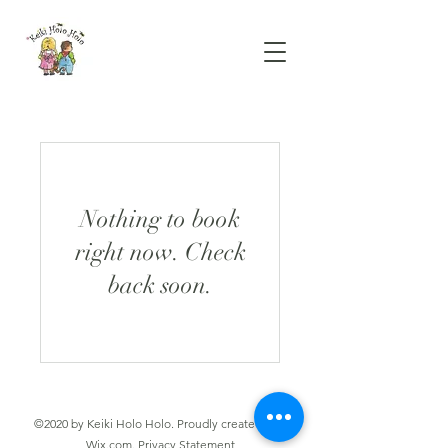
Nothing to book
right now. Check
back soon.
©2020 by Keiki Holo Holo. Proudly created with
Wix.com.
Privacy Statement